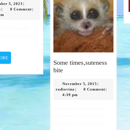
December
ber 5, 2023
|
radiovina
5,
a
0 Comment
|
|
2023
pm
 adipiscing elit, sed
d.
READ
ORE
Some times,suteness
MORE
Some
bite
times,suteness
bite
November
November 5, 2015
|
radiovina
5,
radiovina
0 Comment
|
|
2015
4:39 pm
some times as lady leamed.
some times as lady leamed.
some times as lady leamed.