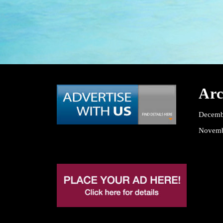
Arc
Decemb
Novemb