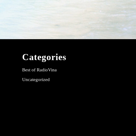
Categories
Best of RadioVina
Uncategorized