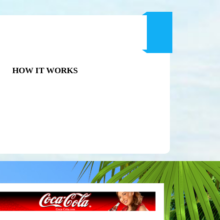
HOW IT WORKS