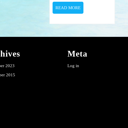
READ
READ MORE
MORE
hives
Meta
er 2023
Log in
er 2015