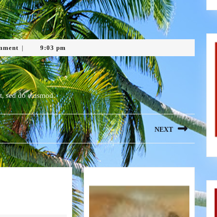
mment
9:03 pm
|
it, sed do eiusmod.
NEXT
Next
post:
Blog
4