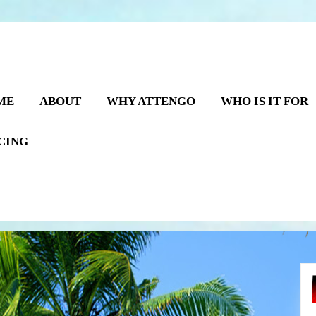
ME
ABOUT
WHY ATTENGO
WHO IS IT FOR
CING